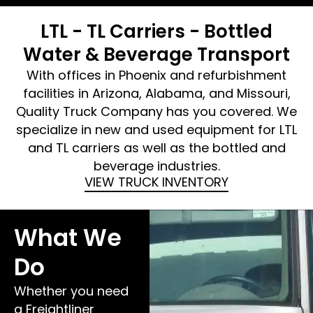
LTL - TL Carriers - Bottled
Water & Beverage Transport
With offices in Phoenix and refurbishment
facilities in Arizona, Alabama, and Missouri,
Quality Truck Company has you covered. We
specialize in new and used equipment for LTL
and TL carriers as well as the bottled and
beverage industries.
VIEW TRUCK INVENTORY
What We
Do
Whether you need
a Freightliner