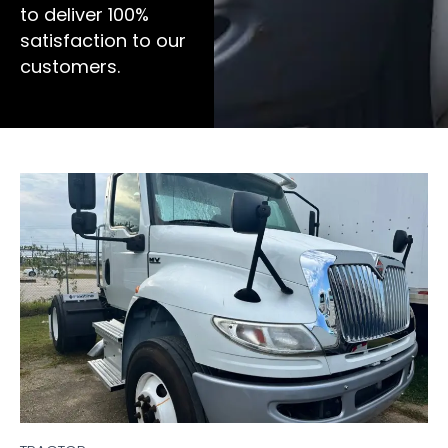
to deliver 100%
satisfaction to our
customers.