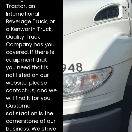
Tractor, an
International
Beverage Truck, or
a Kenworth Truck,
Quality Truck
Company has you
covered. If there is
equipment that
you need that is
not listed on our
website, please
contact us, and we
will find it for you.
Customer
satisfaction is the
cornerstone of our
business. We strive