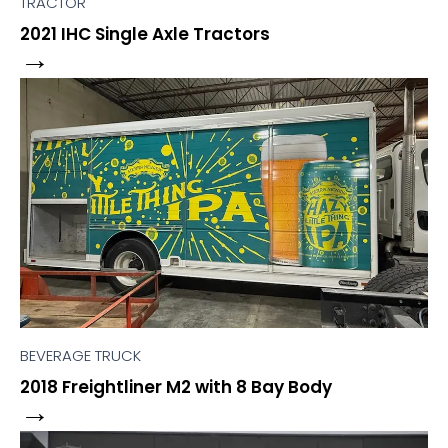
TRACTOR
2021 IHC Single Axle Tractors
→
BEVERAGE TRUCK
2018 Freightliner M2 with 8 Bay Body
→