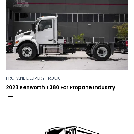
PROPANE DELIVERY TRUCK
2023 Kenworth T380 For Propane Industry
→