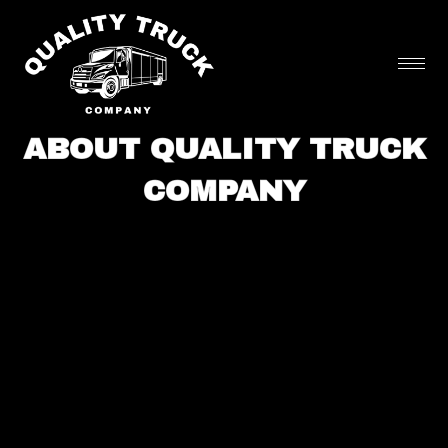
Skip
to
content
ABOUT QUALITY TRUCK
COMPANY