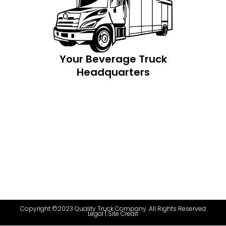
Your Beverage Truck
Headquarters
Copyright ©2023 Quality Truck Company. All Rights Reserved
Legal
|
Site Credit