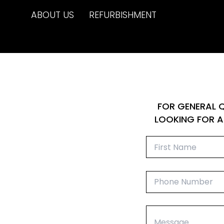
Skip
ABOUT US
REFURBISHMENT
to
content
FOR GENERAL Q
LOOKING FOR A