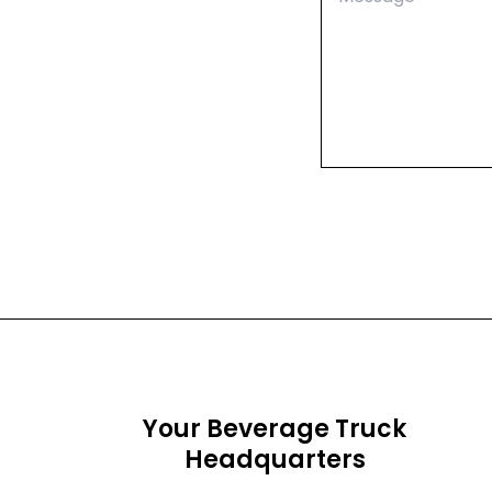
Your Beverage Truck
Headquarters