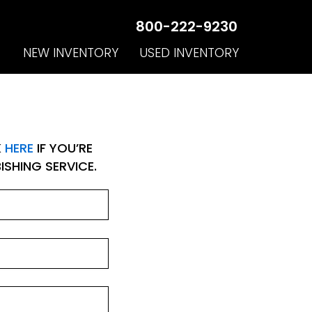
800-222-9230
NEW INVENTORY
USED INVENTORY
K
HERE
IF YOU’RE
SHING SERVICE.