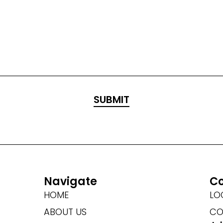
Navigate
Co
HOME
LO
ABOUT US
CO