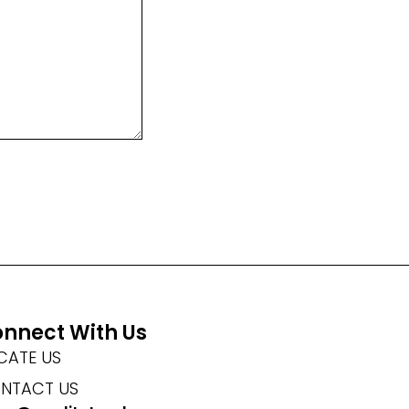
nnect With Us
CATE US
NTACT US