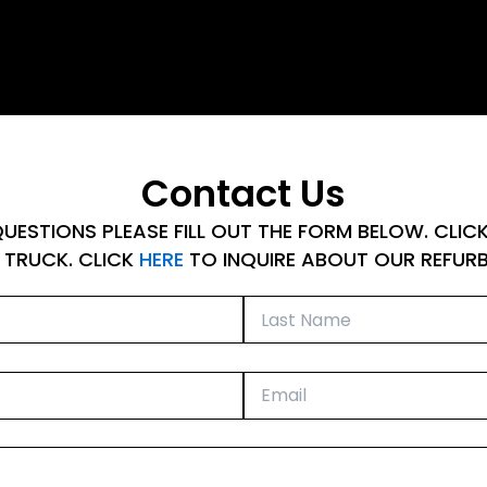
Contact Us
UESTIONS PLEASE FILL OUT THE FORM BELOW. CLIC
 TRUCK. CLICK
HERE
TO INQUIRE ABOUT OUR REFURBI