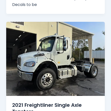
Decals to be
2021 Freightliner Single Axle