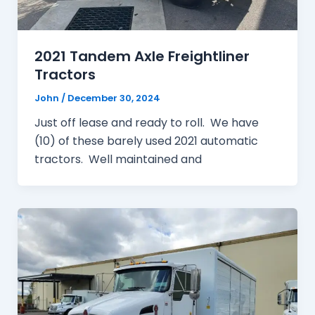
2021 Tandem Axle Freightliner
Tractors
John
/
December 30, 2024
Just off lease and ready to roll. We have
(10) of these barely used 2021 automatic
tractors. Well maintained and