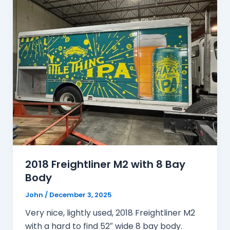
2018 Freightliner M2 with 8 Bay
Body
John
/
December 3, 2025
Very nice, lightly used, 2018 Freightliner M2
with a hard to find 52″ wide 8 bay body.