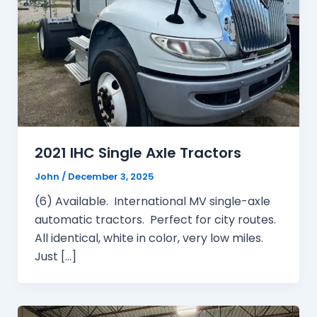
2021 IHC Single Axle Tractors
John
/
December 3, 2025
(6) Available. International MV single-axle
automatic tractors. Perfect for city routes.
All identical, white in color, very low miles.
Just […]