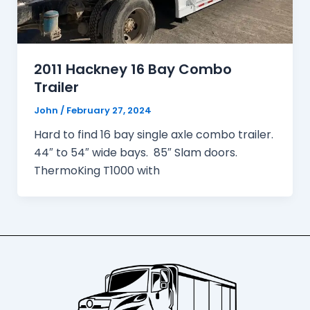
2011 Hackney 16 Bay Combo
Trailer
John
/
February 27, 2024
Hard to find 16 bay single axle combo trailer.
44″ to 54″ wide bays. 85″ Slam doors.
ThermoKing T1000 with