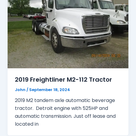
2019 Freightliner M2-112 Tractor
John
/
September 18, 2024
2019 M2 tandem axle automatic beverage
tractor. Detroit engine with 525HP and
automatic transmission. Just off lease and
located in