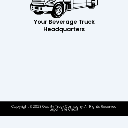
Your Beverage Truck
Headquarters
Copyright ©2023 Quality Truck Company. All Rights Reserved
Legal
|
Site Credit