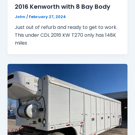
2016 Kenworth with 8 Bay Body
John
/
February 27, 2024
Just out of refurb and ready to get to work.
This under CDL 2016 KW T270 only has 148K
miles