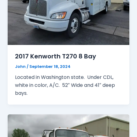
2017 Kenworth T270 8 Bay
John
/
September 18, 2024
Located in Washington state. Under CDL,
white in color, A/C. 52″ Wide and 41″ deep
bays.