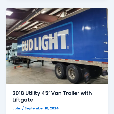
2018 Utility 45’ Van Trailer with
Liftgate
John
/
September 18, 2024