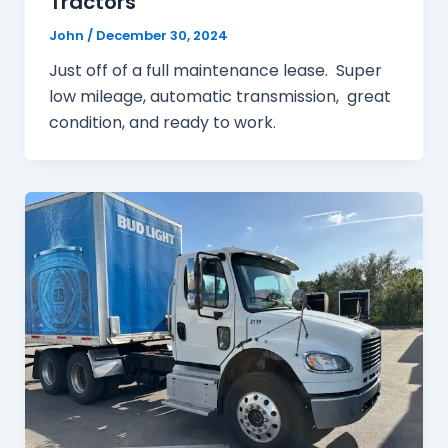
Tractors
John
/
December 30, 2024
Just off of a full maintenance lease. Super
low mileage, automatic transmission, great
condition, and ready to work.