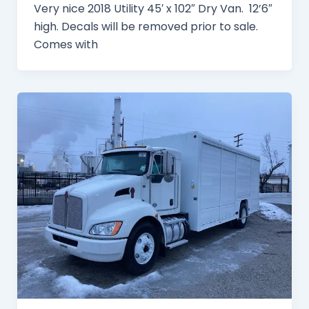
Very nice 2018 Utility 45′ x 102″ Dry Van. 12’6″
high. Decals will be removed prior to sale.
Comes with