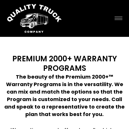
Skip
to
content
PREMIUM 2000+ WARRANTY
PROGRAMS
The beauty of the Premium 2000+™
Warranty Programs is in the versatility. We
can mix and match the options so that the
Program is customized to your needs. Call
and speak to a representative to create the
plan that works best for you.