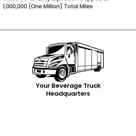
1,000,000 (One Million) Total Miles
Your Beverage Truck
Headquarters