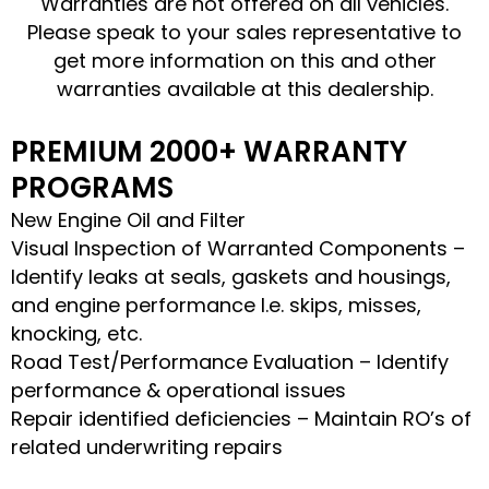
Warranties are not offered on all vehicles.
Please speak to your sales representative to
get more information on this and other
warranties available at this dealership.
PREMIUM 2000+ WARRANTY
PROGRAMS
New Engine Oil and Filter
Visual Inspection of Warranted Components –
Identify leaks at seals, gaskets and housings,
and engine performance I.e. skips, misses,
knocking, etc.
Road Test/Performance Evaluation – Identify
performance & operational issues
Repair identified deficiencies – Maintain RO’s of
related underwriting repairs