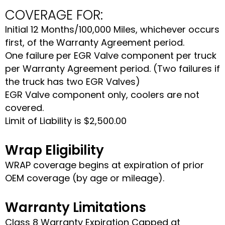
COVERAGE FOR:
Initial 12 Months/100,000 Miles, whichever occurs
first, of the Warranty Agreement period.
One failure per EGR Valve component per truck
per Warranty Agreement period. (Two failures if
the truck has two EGR Valves)
EGR Valve component only, coolers are not
covered.
Limit of Liability is $2,500.00
Wrap Eligibility
WRAP coverage begins at expiration of prior
OEM coverage (by age or mileage).
Warranty Limitations
Class 8 Warranty Expiration Capped at