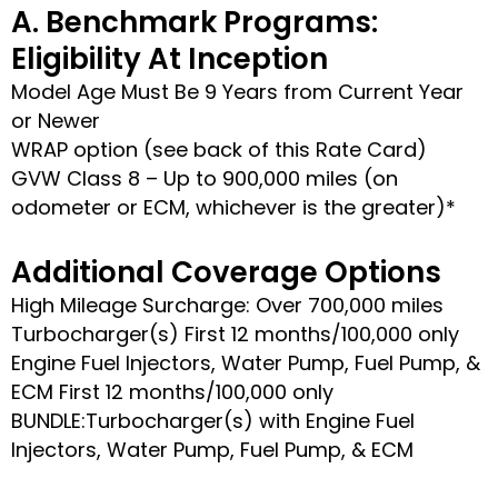
A. Benchmark Programs:
Eligibility At Inception
Model Age Must Be 9 Years from Current Year
or Newer
WRAP option (see back of this Rate Card)
GVW Class 8 – Up to 900,000 miles (on
odometer or ECM, whichever is the greater)*
Additional Coverage Options
High Mileage Surcharge: Over 700,000 miles
Turbocharger(s) First 12 months/100,000 only
Engine Fuel Injectors, Water Pump, Fuel Pump, &
ECM First 12 months/100,000 only
BUNDLE:Turbocharger(s) with Engine Fuel
Injectors, Water Pump, Fuel Pump, & ECM