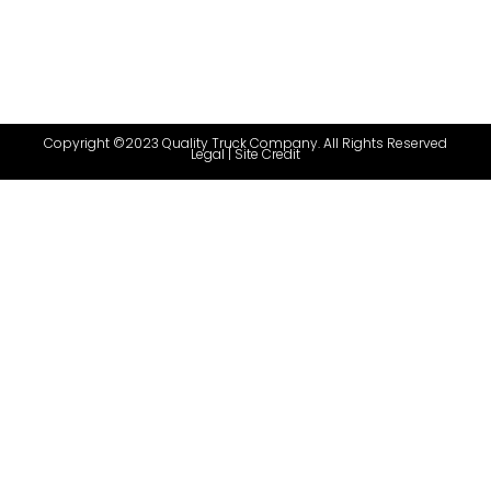
Copyright ©2023 Quality Truck Company. All Rights Reserved
Legal
|
Site Credit