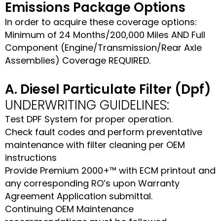
Emissions Package Options
In order to acquire these coverage options:
Minimum of 24 Months/200,000 Miles AND Full
Component (Engine/Transmission/Rear Axle
Assemblies) Coverage REQUIRED.
A. Diesel Particulate Filter (Dpf)
UNDERWRITING GUIDELINES:
Test DPF System for proper operation.
Check fault codes and perform preventative
maintenance with filter cleaning per OEM
instructions
Provide Premium 2000+™ with ECM printout and
any corresponding RO’s upon Warranty
Agreement Application submittal.
Continuing OEM Maintenance