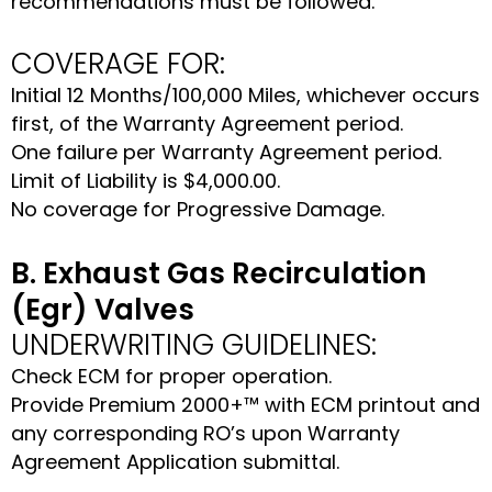
recommendations must be followed.
COVERAGE FOR:
Initial 12 Months/100,000 Miles, whichever occurs
first, of the Warranty Agreement period.
One failure per Warranty Agreement period.
Limit of Liability is $4,000.00.
No coverage for Progressive Damage.
B. Exhaust Gas Recirculation
(Egr) Valves
UNDERWRITING GUIDELINES:
Check ECM for proper operation.
Provide Premium 2000+™ with ECM printout and
any corresponding RO’s upon Warranty
Agreement Application submittal.